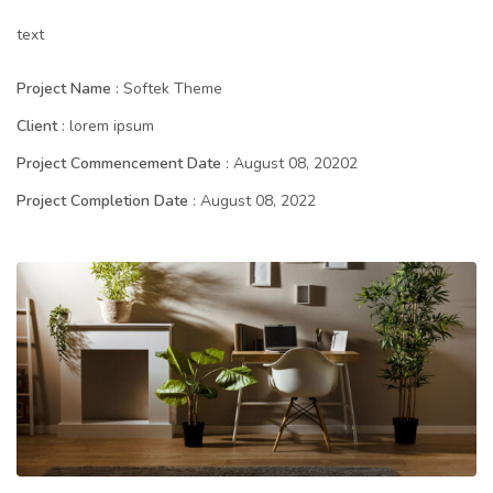
text
Project Name
: Softek Theme
Client
: lorem ipsum
Project Commencement Date
: August 08, 20202
Project Completion Date
: August 08, 2022