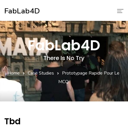
FabLab4D
Nos Services
FabLab4D
A Propos
There Is No Try
Home
Case Studies
Prototypage Rapide Pour Le
MCQ
Tbd