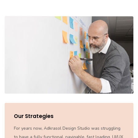
Our Strategies
For years now, Adkrasol Design Studio was struggling
to have a fully functional, navigable, fast loading, UI/UX